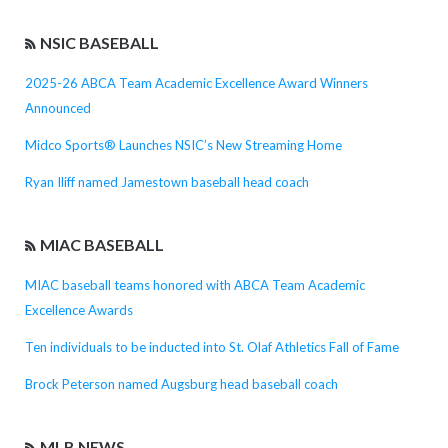
NSIC BASEBALL
2025-26 ABCA Team Academic Excellence Award Winners
Announced
Midco Sports® Launches NSIC’s New Streaming Home
Ryan Iliff named Jamestown baseball head coach
MIAC BASEBALL
MIAC baseball teams honored with ABCA Team Academic
Excellence Awards
Ten individuals to be inducted into St. Olaf Athletics Fall of Fame
Brock Peterson named Augsburg head baseball coach
MLB NEWS