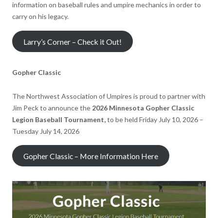
information on baseball rules and umpire mechanics in order to
carry on his legacy.
Larry’s Corner – Check it Out!
Gopher Classic
The Northwest Association of Umpires is proud to partner with
Jim Peck to announce the
2026 Minnesota Gopher Classic
Legion Baseball Tournament,
to be held Friday July 10, 2026 –
Tuesday July 14, 2026
Gopher Classic – More Information Here