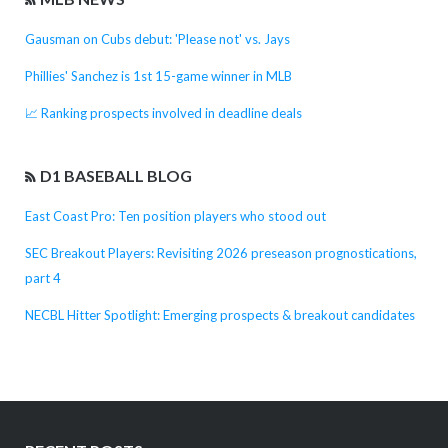
Gausman on Cubs debut: 'Please not' vs. Jays
Phillies' Sanchez is 1st 15-game winner in MLB
📈 Ranking prospects involved in deadline deals
D1 BASEBALL BLOG
East Coast Pro: Ten position players who stood out
SEC Breakout Players: Revisiting 2026 preseason prognostications,
part 4
NECBL Hitter Spotlight: Emerging prospects & breakout candidates