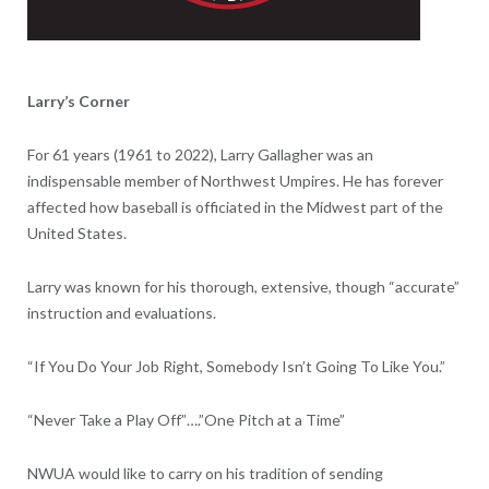
Larry’s Corner
For 61 years (1961 to 2022), Larry Gallagher was an
indispensable member of Northwest Umpires. He has forever
affected how baseball is officiated in the Midwest part of the
United States.
Larry was known for his thorough, extensive, though “accurate”
instruction and evaluations.
“If You Do Your Job Right, Somebody Isn’t Going To Like You.”
“Never Take a Play Off”….”One Pitch at a Time”
NWUA would like to carry on his tradition of sending