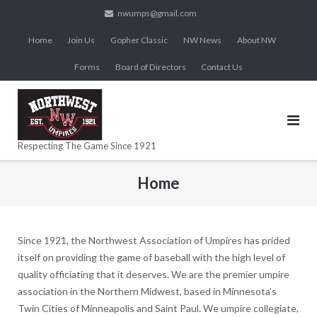
Skip
nwumps@gmail.com
to
Home
Join Us
Gopher Classic
NW News
About NW
content
Forms
Board of Directors
Contact Us
Respecting The Game Since 1921
Home
Since 1921, the Northwest Association of Umpires has prided
itself on providing the game of baseball with the high level of
quality officiating that it deserves. We are the premier umpire
association in the Northern Midwest, based in Minnesota’s
Twin Cities of Minneapolis and Saint Paul. We umpire collegiate,