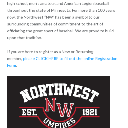
high school, men’s amateur, and American Legion baseball
throughout the state of Minnesota. For more than 100 years
now, the Northwest “NW” has been a symbol to our
surrounding communities of commitment to the art of
officiating the great sport of baseball. We are proud to build
upon that tradition.
If you are here to register as a New or Returning
member,
please CLICK HERE to fill out the online Registration
Form
.