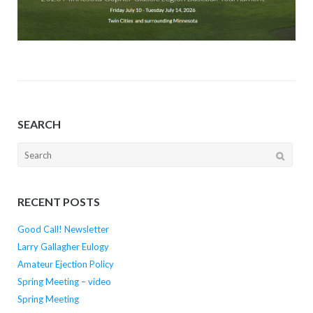
SEARCH
Search
for:
RECENT POSTS
Good Call! Newsletter
Larry Gallagher Eulogy
Amateur Ejection Policy
Spring Meeting – video
Spring Meeting