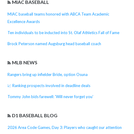
MIAC BASEBALL
MIAC baseball teams honored with ABCA Team Academic
Excellence Awards
Ten individuals to be inducted into St. Olaf Athletics Fall of Fame
Brock Peterson named Augsburg head baseball coach
MLB NEWS
Rangers bring up infielder Bride, option Osuna
📈 Ranking prospects involved in deadline deals
Tommy John bids farewell: 'Will never forget you'
D1 BASEBALL BLOG
2026 Area Code Games, Day 3: Players who caught our attention