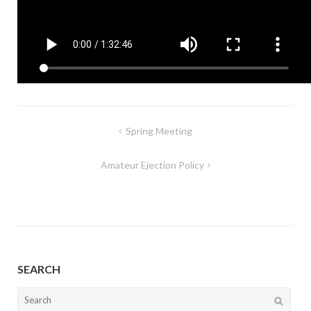
Post
Spring Meeting
navigation
Amateur Ejection Policy
SEARCH
Search