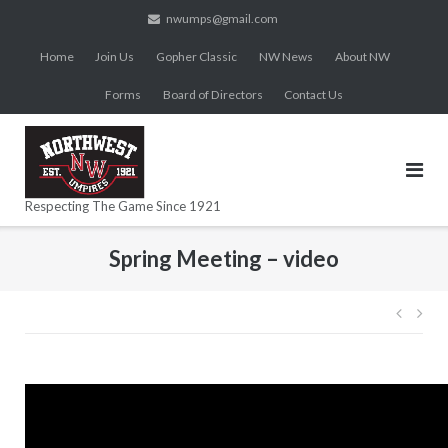
Skip
nwumps@gmail.com
to
Home
Join Us
Gopher Classic
NW News
About NW
content
Forms
Board of Directors
Contact Us
Respecting The Game Since 1921
Spring Meeting – video
Post
navig