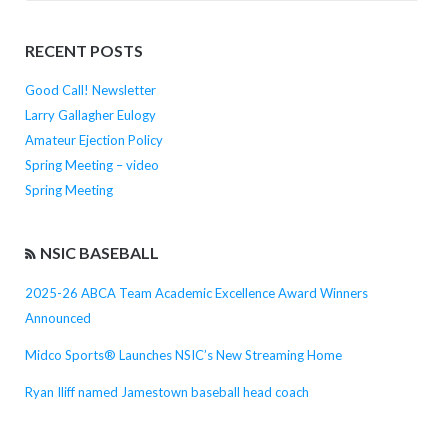
for:
RECENT POSTS
Good Call! Newsletter
Larry Gallagher Eulogy
Amateur Ejection Policy
Spring Meeting – video
Spring Meeting
NSIC BASEBALL
2025-26 ABCA Team Academic Excellence Award Winners
Announced
Midco Sports® Launches NSIC’s New Streaming Home
Ryan Iliff named Jamestown baseball head coach