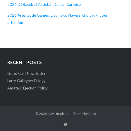
2026 D1Baseball Assistant Coach Carousel
2026 Area Code Games, Day Two: Players who caught our
attention
RECENT POSTS
Good Call! Newsletter
Larry Gallagher Eulogy
Amateur Ejection Policy
© 2026
NW Umpires
Theme by
Puro