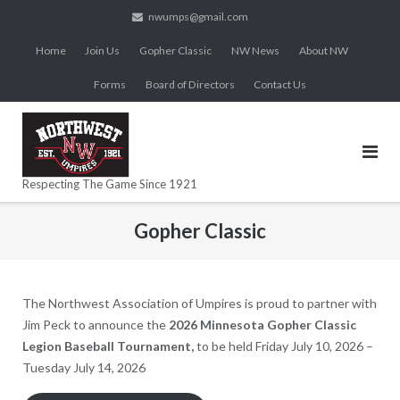
Skip
nwumps@gmail.com
to
Home
Join Us
Gopher Classic
NW News
About NW
content
Forms
Board of Directors
Contact Us
Respecting The Game Since 1921
Gopher Classic
The Northwest Association of Umpires is proud to partner with
Jim Peck to announce the
2026 Minnesota Gopher Classic
Legion Baseball Tournament,
to be held Friday July 10, 2026 –
Tuesday July 14, 2026