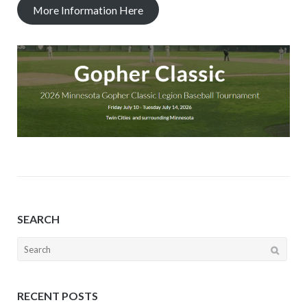
More Information Here
SEARCH
Search
for:
RECENT POSTS