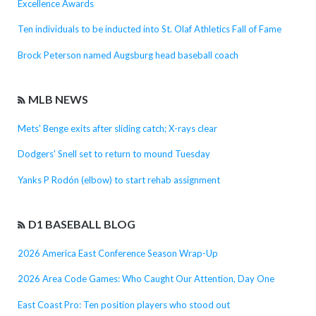
Excellence Awards
Ten individuals to be inducted into St. Olaf Athletics Fall of Fame
Brock Peterson named Augsburg head baseball coach
MLB NEWS
Mets' Benge exits after sliding catch; X-rays clear
Dodgers' Snell set to return to mound Tuesday
Yanks P Rodón (elbow) to start rehab assignment
D1 BASEBALL BLOG
2026 America East Conference Season Wrap-Up
2026 Area Code Games: Who Caught Our Attention, Day One
East Coast Pro: Ten position players who stood out