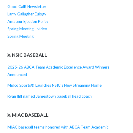
Good Call! Newsletter
Larry Gallagher Eulogy
Amateur Ejection Policy
Spring Meeting – video
Spring Meeting
NSIC BASEBALL
2025-26 ABCA Team Academic Excellence Award Winners
Announced
Midco Sports® Launches NSIC’s New Streaming Home
Ryan Iliff named Jamestown baseball head coach
MIAC BASEBALL
MIAC baseball teams honored with ABCA Team Academic